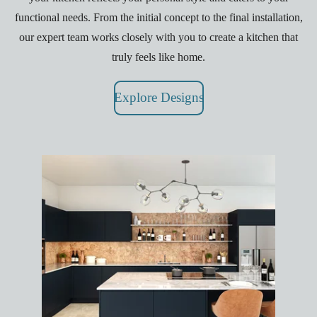
functional needs. From the initial concept to the final installation,
our expert team works closely with you to create a kitchen that
truly feels like home.
Explore Designs