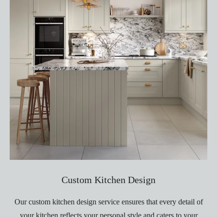
Custom Kitchen Design
Our custom kitchen design service ensures that every detail of
your kitchen reflects your personal style and caters to your