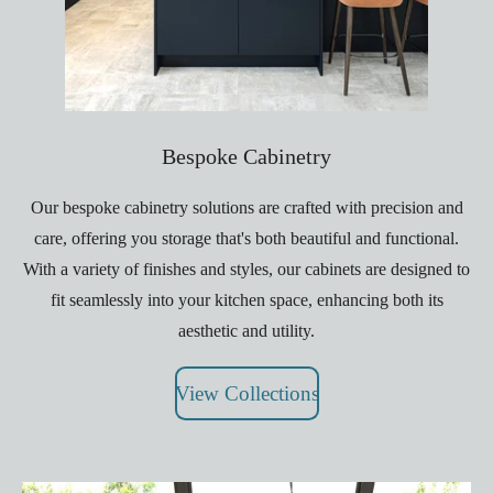
Bespoke Cabinetry
Our bespoke cabinetry solutions are crafted with precision and
care, offering you storage that's both beautiful and functional.
With a variety of finishes and styles, our cabinets are designed to
fit seamlessly into your kitchen space, enhancing both its
aesthetic and utility.
View Collections