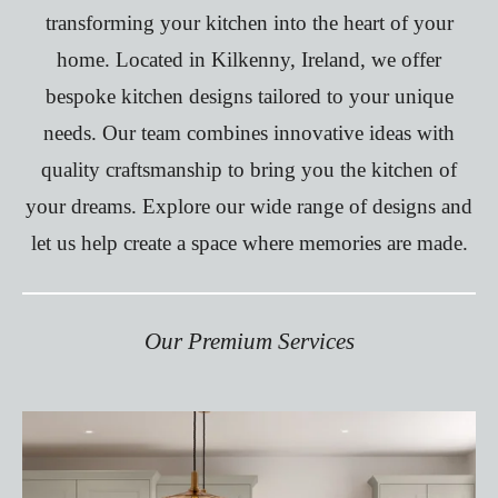
transforming your kitchen into the heart of your
home. Located in Kilkenny, Ireland, we offer
bespoke kitchen designs tailored to your unique
needs. Our team combines innovative ideas with
quality craftsmanship to bring you the kitchen of
your dreams. Explore our wide range of designs and
let us help create a space where memories are made.
Our
Premium
Services