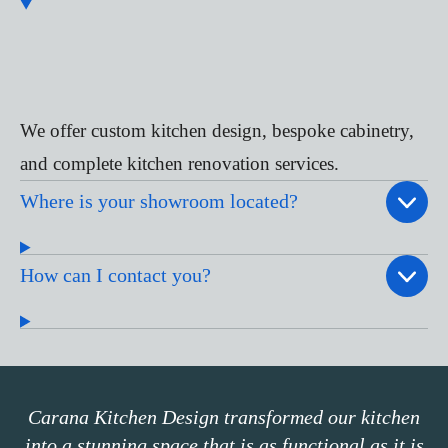
We offer custom kitchen design, bespoke cabinetry,
and complete kitchen renovation services.
Where is your showroom located?
How can I contact you?
Carana Kitchen Design transformed our kitchen
into a stunning space that is as functional as it is