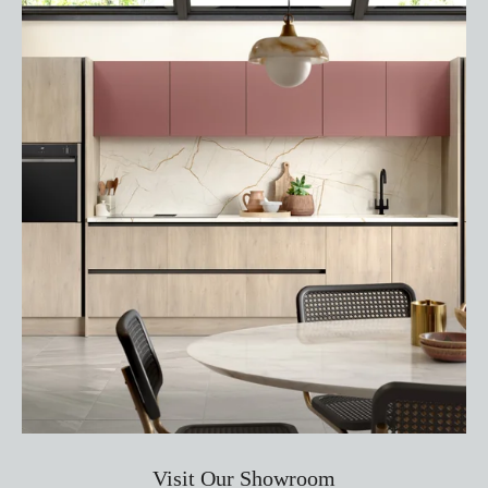
Visit Our Showroom