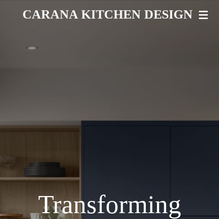
Skip
CARANA KITCHEN DESIGN
to
main
content
Transforming