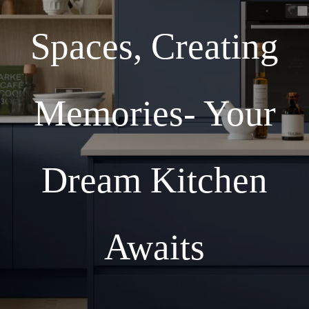
Spaces, Creating
Memories- Your
Dream Kitchen
Awaits