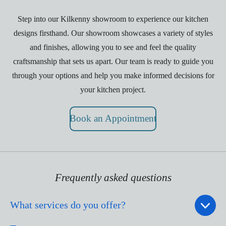
Step into our Kilkenny showroom to experience our kitchen
designs firsthand. Our showroom showcases a variety of styles
and finishes, allowing you to see and feel the quality
craftsmanship that sets us apart. Our team is ready to guide you
through your options and help you make informed decisions for
your kitchen project.
Book an Appointment
Frequently asked questions
What services do you offer?