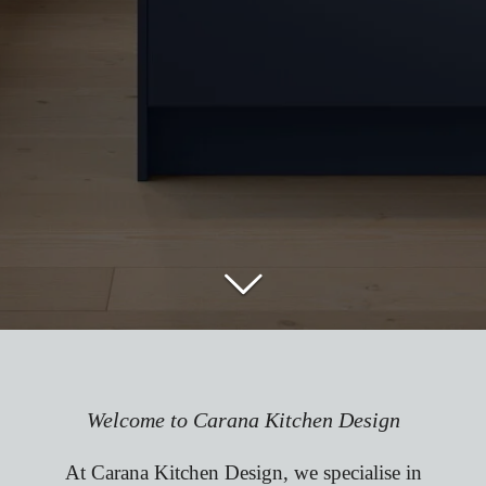
Welcome to Carana Kitchen Design
At Carana Kitchen Design, we specialise in